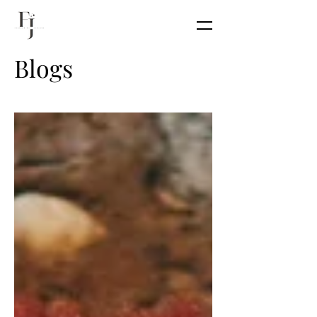
Blogs