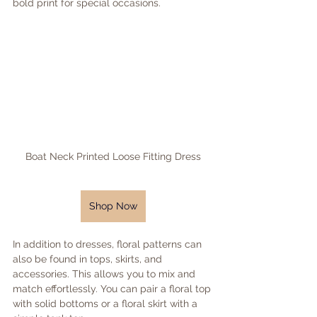
bold print for special occasions.
Boat Neck Printed Loose Fitting Dress
Shop Now
In addition to dresses, floral patterns can 
also be found in tops, skirts, and 
accessories. This allows you to mix and 
match effortlessly. You can pair a floral top 
with solid bottoms or a floral skirt with a 