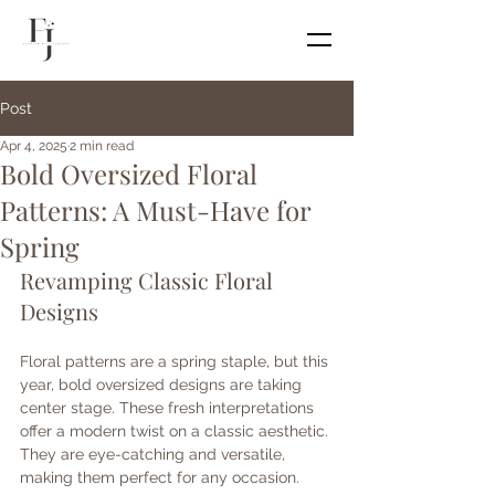
Post
Apr 4, 2025
2 min read
Bold Oversized Floral
Patterns: A Must-Have for
Spring
Revamping Classic Floral 
Designs
Floral patterns are a spring staple, but this 
year, bold oversized designs are taking 
center stage. These fresh interpretations 
offer a modern twist on a classic aesthetic. 
They are eye-catching and versatile, 
making them perfect for any occasion.