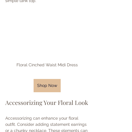
simple tank top. 
Floral Cinched Waist Midi Dress
Shop Now
Accessorizing Your Floral Look
Accessorizing can enhance your floral 
outfit. Consider adding statement earrings 
or a chunky necklace. These elements can 