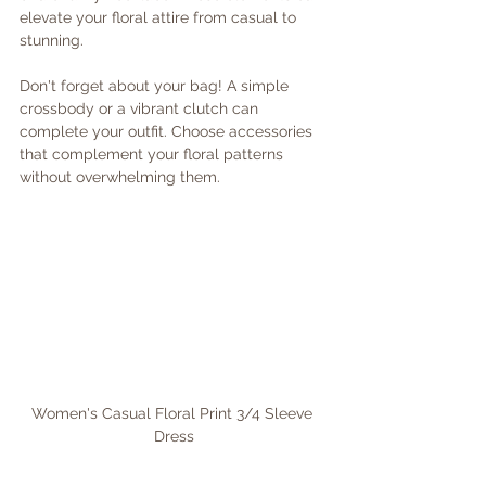
elevate your floral attire from casual to 
stunning. 
Don't forget about your bag! A simple 
crossbody or a vibrant clutch can 
complete your outfit. Choose accessories 
that complement your floral patterns 
without overwhelming them. 
Women's Casual Floral Print 3/4 Sleeve 
Dress