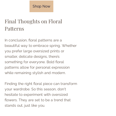
Shop Now
Final Thoughts on Floral 
Patterns
In conclusion, floral patterns are a 
beautiful way to embrace spring. Whether 
you prefer large oversized prints or 
smaller, delicate designs, there’s 
something for everyone. Bold floral 
patterns allow for personal expression 
while remaining stylish and modern. 
Finding the right floral piece can transform 
your wardrobe. So this season, don't 
hesitate to experiment with oversized 
flowers. They are set to be a trend that 
stands out, just like you.