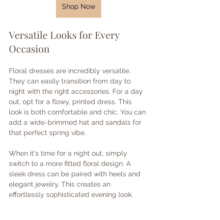
Shop Now
Versatile Looks for Every 
Occasion
Floral dresses are incredibly versatile. 
They can easily transition from day to 
night with the right accessories. For a day 
out, opt for a flowy, printed dress. This 
look is both comfortable and chic. You can 
add a wide-brimmed hat and sandals for 
that perfect spring vibe.
When it's time for a night out, simply 
switch to a more fitted floral design. A 
sleek dress can be paired with heels and 
elegant jewelry. This creates an 
effortlessly sophisticated evening look.