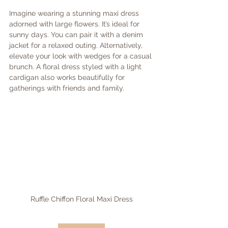
Imagine wearing a stunning maxi dress 
adorned with large flowers. It’s ideal for 
sunny days. You can pair it with a denim 
jacket for a relaxed outing. Alternatively, 
elevate your look with wedges for a casual 
brunch. A floral dress styled with a light 
cardigan also works beautifully for 
gatherings with friends and family.
Ruffle Chiffon Floral Maxi Dress