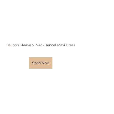
Balloon Sleeve V Neck Tencel Maxi Dress
Shop Now