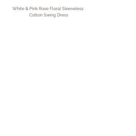
White & Pink Rose Floral Sleeveless 
Cotton Swing Dress
Shop Now
Pink & Green Floral Sleeveless Cotton 
Swing Dress
Shop Now