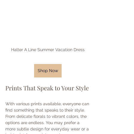
Halter A Line Summer Vacation Dress
Shop Now
Prints That Speak to Your Style
With various prints available, everyone can 
find something that speaks to their style. 
From delicate florals to vibrant colors, the 
options are endless. You may prefer a 
more subtle design for everyday wear or a 