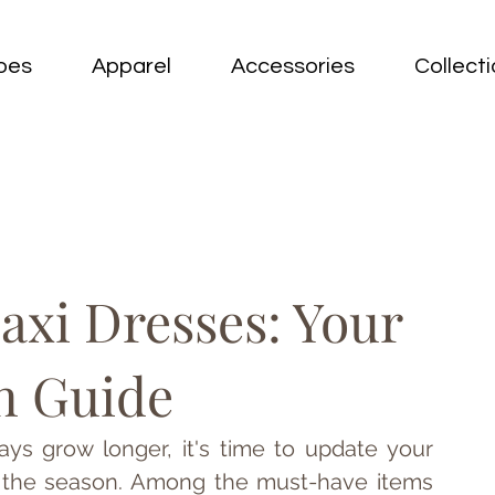
oes
Apparel
Accessories
Collect
xi Dresses: Your
n Guide
ys grow longer, it's time to update your 
f the season. Among the must-have items 