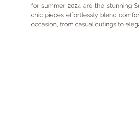
for summer 2024 are the stunning S
chic pieces effortlessly blend comfor
occasion, from casual outings to eleg