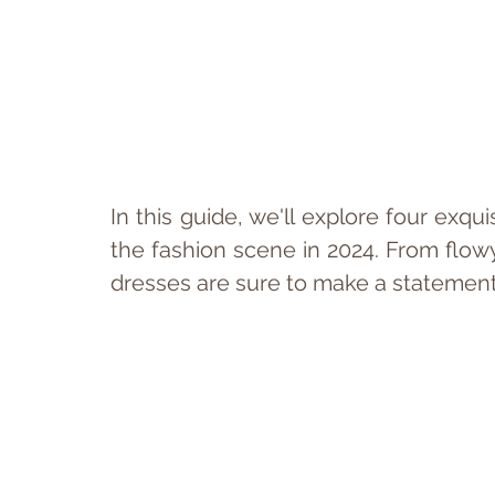
In this guide, we'll explore four exqu
the fashion scene in 2024. From flowy s
dresses are sure to make a statemen