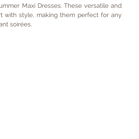
ummer Maxi Dresses. These versatile and 
t with style, making them perfect for any 
ant soirées.