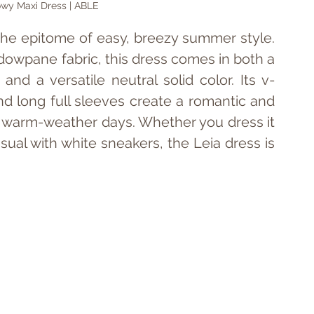
owy Maxi Dress | ABLE
 the epitome of easy, breezy summer style. 
dowpane fabric, this dress comes in both a 
t and a versatile neutral solid color. Its v-
and long full sleeves create a romantic and 
or warm-weather days. Whether you dress it 
sual with white sneakers, the Leia dress is 