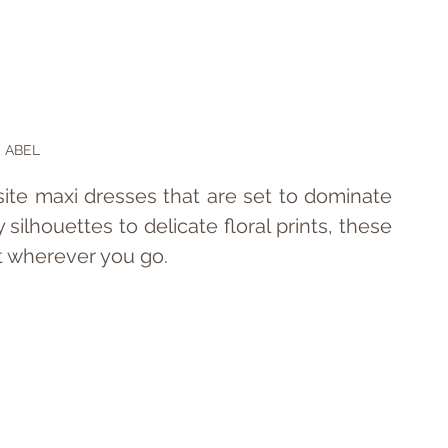
ABEL
isite maxi dresses that are set to dominate 
ilhouettes to delicate floral prints, these 
t wherever you go.