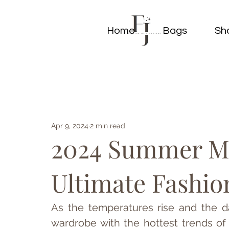
Home
Bags
Sh
Apr 9, 2024
2 min read
2024 Summer Ma
Ultimate Fashio
As the temperatures rise and the da
wardrobe with the hottest trends o