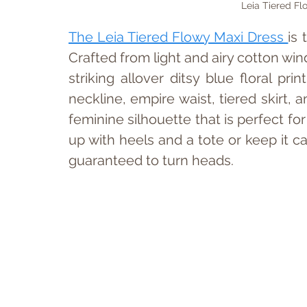
Leia Tiered Fl
The Leia Tiered Flowy Maxi Dress 
is
Crafted from light and airy cotton win
striking allover ditsy blue floral prin
neckline, empire waist, tiered skirt, 
feminine silhouette that is perfect f
up with heels and a tote or keep it ca
guaranteed to turn heads.