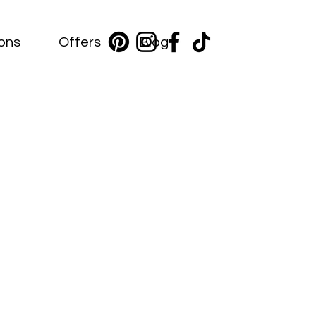
ions
Offers
Blog