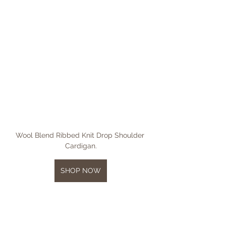
Wool Blend Ribbed Knit Drop Shoulder 
Cardigan.
SHOP NOW