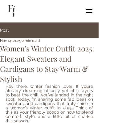
Post
Nov 14, 2025
2 min read
Women’s Winter Outfit 2025:
Elegant Sweaters and
Cardigans to Stay Warm &
Stylish
Hey there, winter fashion lover! If you’re 
already dreaming of cozy yet chic layers 
to beat the chill, you’ve landed in the right 
spot. Today, I’m sharing some fab ideas on 
sweaters and cardigans that truly shine in 
a woman’s winter outfit in 2025. Think of 
this as your friendly scoop on how to blend 
comfort, style, and a little bit of sparkle 
this season.