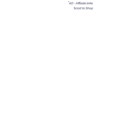
*
AD - Affiliate links
Scroll to Shop