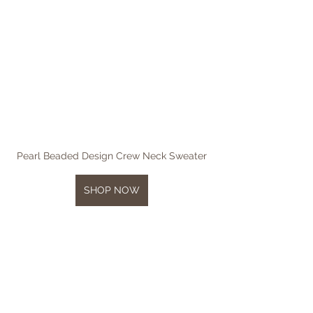
Pearl Beaded Design Crew Neck Sweater
SHOP NOW