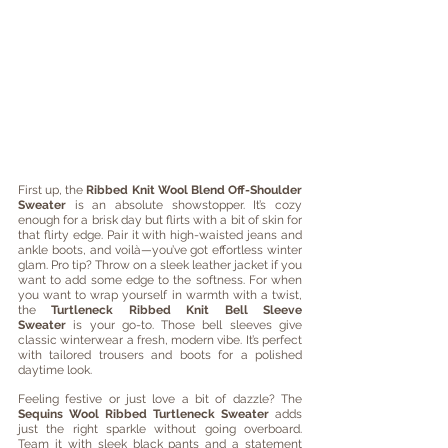
First up, the 
Ribbed Knit Wool Blend Off-Shoulder 
Sweater
 is an absolute showstopper. It’s cozy 
enough for a brisk day but flirts with a bit of skin for 
that flirty edge. Pair it with high-waisted jeans and 
ankle boots, and voilà—you’ve got effortless winter 
glam. Pro tip? Throw on a sleek leather jacket if you 
want to add some edge to the softness. For when 
you want to wrap yourself in warmth with a twist, 
the 
Turtleneck Ribbed Knit Bell Sleeve 
Sweater
 is your go-to. Those bell sleeves give 
classic winterwear a fresh, modern vibe. It’s perfect 
with tailored trousers and boots for a polished 
daytime look.
Feeling festive or just love a bit of dazzle? The 
Sequins Wool Ribbed Turtleneck Sweater
 adds 
just the right sparkle without going overboard. 
Team it with sleek black pants and a statement 