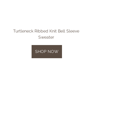
Turtleneck Ribbed Knit Bell Sleeve 
Sweater 
SHOP NOW