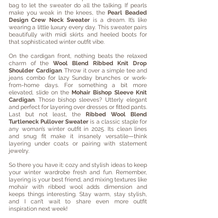
bag to let the sweater do all the talking. If pearls 
make you weak in the knees, the 
Pearl Beaded 
Design Crew Neck Sweater
 is a dream. It’s like 
wearing a little luxury every day. This sweater pairs 
beautifully with midi skirts and heeled boots for 
that sophisticated winter outfit vibe. 
On the cardigan front, nothing beats the relaxed 
charm of the 
Wool Blend Ribbed Knit Drop 
Shoulder Cardigan
. Throw it over a simple tee and 
jeans combo for lazy Sunday brunches or work-
from-home days. For something a bit more 
elevated, slide on the 
Mohair Bishop Sleeve Knit 
Cardigan
. Those bishop sleeves? Utterly elegant 
and perfect for layering over dresses or fitted pants. 
Last but not least, the 
Ribbed Wool Blend 
Turtleneck Pullover Sweater
 is a classic staple for 
any woman’s winter outfit in 2025. Its clean lines 
and snug fit make it insanely versatile—think 
layering under coats or pairing with statement 
jewelry.
So there you have it: cozy and stylish ideas to keep 
your winter wardrobe fresh and fun. Remember, 
layering is your best friend, and mixing textures like 
mohair with ribbed wool adds dimension and 
keeps things interesting. Stay warm, stay stylish, 
and I can’t wait to share even more outfit 
inspiration next week!