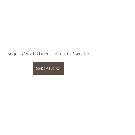
Sequins Wool Ribbed Turtleneck Sweater
SHOP NOW