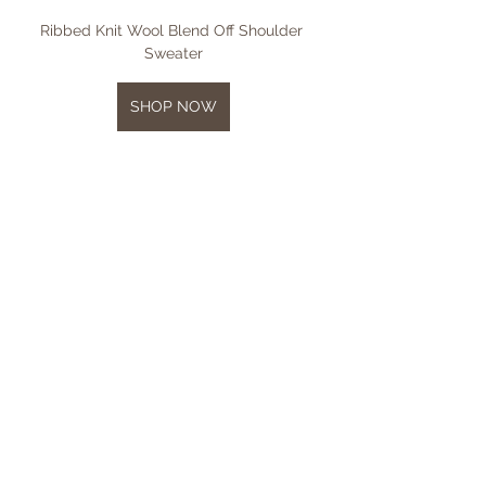
Ribbed Knit Wool Blend Off Shoulder 
Sweater
SHOP NOW